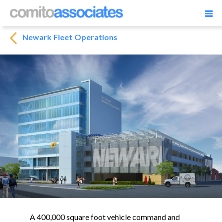
Newark Fleet Operations
A 400,000 square foot vehicle command and