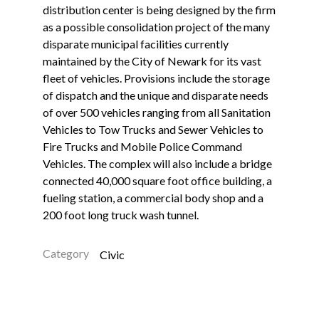
distribution center is being designed by the firm
as a possible consolidation project of the many
disparate municipal facilities currently
maintained by the City of Newark for its vast
fleet of vehicles. Provisions include the storage
of dispatch and the unique and disparate needs
of over 500 vehicles ranging from all Sanitation
Vehicles to Tow Trucks and Sewer Vehicles to
Fire Trucks and Mobile Police Command
Vehicles. The complex will also include a bridge
connected 40,000 square foot office building, a
fueling station, a commercial body shop and a
200 foot long truck wash tunnel.
Category
Civic