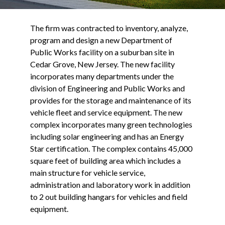
The firm was contracted to inventory, analyze,
program and design a new Department of
Public Works facility on a suburban site in
Cedar Grove, New Jersey. The new facility
incorporates many departments under the
division of Engineering and Public Works and
provides for the storage and maintenance of its
vehicle fleet and service equipment. The new
complex incorporates many green technologies
including solar engineering and has an Energy
Star certification. The complex contains 45,000
square feet of building area which includes a
main structure for vehicle service,
administration and laboratory work in addition
to 2 out building hangars for vehicles and field
equipment.