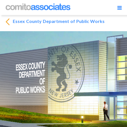
Essex County Department of Public Works