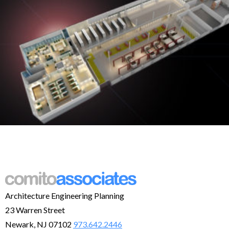
Architecture Engineering Planning
23 Warren Street
Newark, NJ 07102
973.642.2446