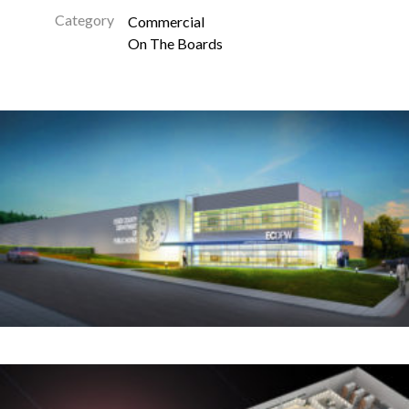
Category
Commercial
On The Boards