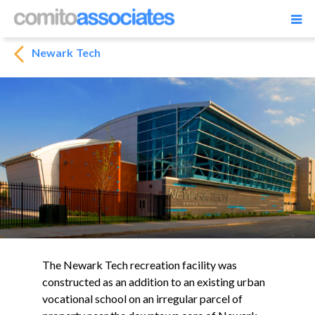
Newark Tech
The Newark Tech recreation facility was
constructed as an addition to an existing urban
vocational school on an irregular parcel of