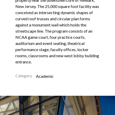
property near the downtown core of Newark,
New Jersey. The 25,000 square foot facility was
conceived as intersecting dynamic shapes of
curved roof trusses and circular plan forms
against a monument wall which holds the
streetscape line. The program consists of an
NCAA game court, four practice courts,
auditorium and event seating, theatrical
performance stage, faculty offices, locker
rooms, classrooms and new west lobby building
entrance.
Category
Academic