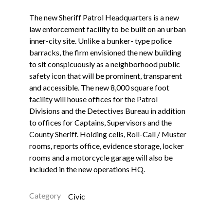
The new Sheriff Patrol Headquarters is a new
law enforcement facility to be built on an urban
inner-city site. Unlike a bunker- type police
barracks, the firm envisioned the new building
to sit conspicuously as a neighborhood public
safety icon that will be prominent, transparent
and accessible. The new 8,000 square foot
facility will house offices for the Patrol
Divisions and the Detectives Bureau in addition
to offices for Captains, Supervisors and the
County Sheriff. Holding cells, Roll-Call / Muster
rooms, reports office, evidence storage, locker
rooms and a motorcycle garage will also be
included in the new operations HQ.
Category
Civic