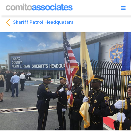
Sheriff Patrol Headquaters