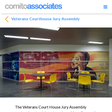
Veterans Courthouse Jury Assembly
The Veterans Court House Jury Assembly