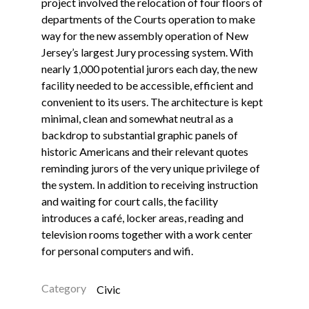
project involved the relocation of four floors of
departments of the Courts operation to make
way for the new assembly operation of New
Jersey’s largest Jury processing system. With
nearly 1,000 potential jurors each day, the new
facility needed to be accessible, efficient and
convenient to its users. The architecture is kept
minimal, clean and somewhat neutral as a
backdrop to substantial graphic panels of
historic Americans and their relevant quotes
reminding jurors of the very unique privilege of
the system. In addition to receiving instruction
and waiting for court calls, the facility
introduces a café, locker areas, reading and
television rooms together with a work center
for personal computers and wifi.
Category
Civic