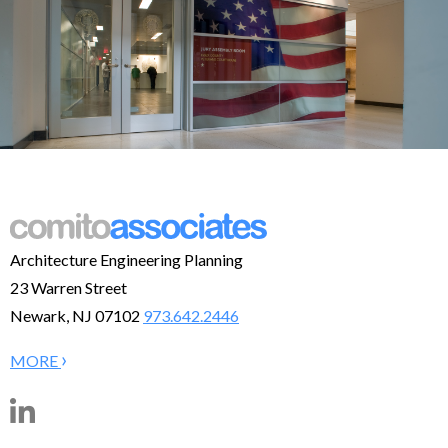
Architecture Engineering Planning
23 Warren Street
Newark, NJ 07102
973.642.2446
›
MORE