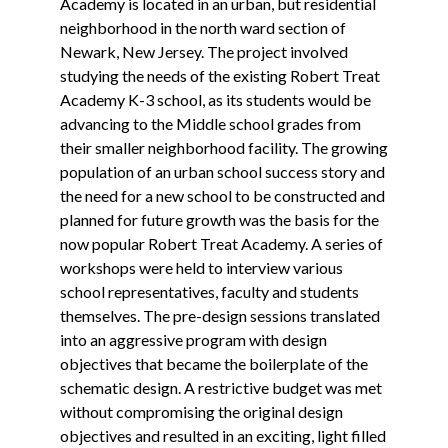
Academy is located in an urban, but residential
neighborhood in the north ward section of
Newark, New Jersey. The project involved
studying the needs of the existing Robert Treat
Academy K-3 school, as its students would be
advancing to the Middle school grades from
their smaller neighborhood facility. The growing
population of an urban school success story and
the need for a new school to be constructed and
planned for future growth was the basis for the
now popular Robert Treat Academy. A series of
workshops were held to interview various
school representatives, faculty and students
themselves. The pre-design sessions translated
into an aggressive program with design
objectives that became the boilerplate of the
schematic design. A restrictive budget was met
without compromising the original design
objectives and resulted in an exciting, light filled