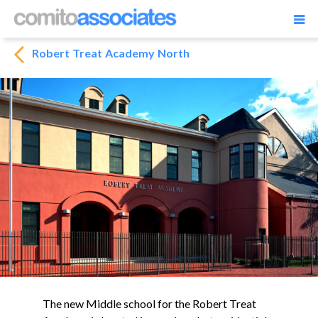
Robert Treat Academy North
The new Middle school for the Robert Treat