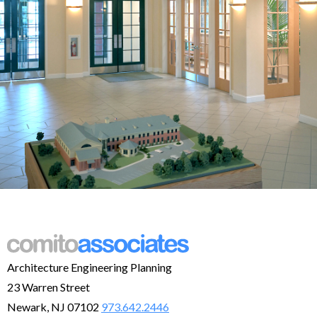
Architecture Engineering Planning
23 Warren Street
Newark, NJ 07102
973.642.2446