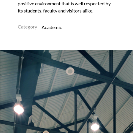
positive environment that is well respected by
its students, faculty and visitors alike.
Category
Academic