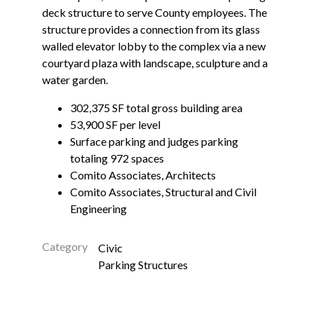
deck structure to serve County employees. The
structure provides a connection from its glass
walled elevator lobby to the complex via a new
courtyard plaza with landscape, sculpture and a
water garden.
302,375 SF total gross building area
53,900 SF per level
Surface parking and judges parking
totaling 972 spaces
Comito Associates, Architects
Comito Associates, Structural and Civil
Engineering
Category
Civic
Parking Structures