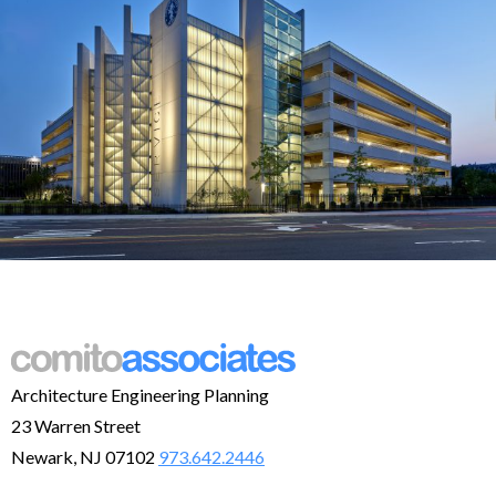
Architecture Engineering Planning
23 Warren Street
Newark, NJ 07102
973.642.2446