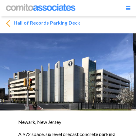
Hall of Records Parking Deck
Newark, New Jersey
A 972 space, six level precast concrete parking