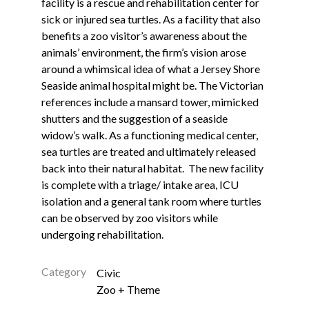
facility is a rescue and rehabilitation center for
sick or injured sea turtles. As a facility that also
benefits a zoo visitor’s awareness about the
animals’ environment, the firm’s vision arose
around a whimsical idea of what a Jersey Shore
Seaside animal hospital might be. The Victorian
references include a mansard tower, mimicked
shutters and the suggestion of a seaside
widow’s walk. As a functioning medical center,
sea turtles are treated and ultimately released
back into their natural habitat. The new facility
is complete with a triage/ intake area, ICU
isolation and a general tank room where turtles
can be observed by zoo visitors while
undergoing rehabilitation.
Category
Civic
Zoo + Theme