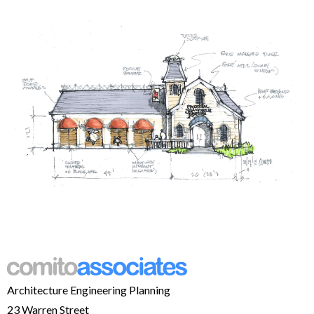
Architecture Engineering Planning
23 Warren Street