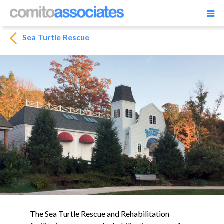
Sea Turtle Rescue
The Sea Turtle Rescue and Rehabilitation