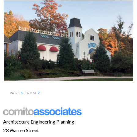
1
2
PAGE
FROM
Architecture Engineering Planning
23 Warren Street