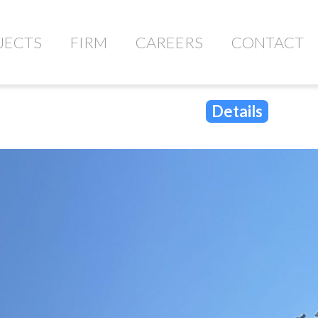
JECTS
FIRM
CAREERS
CONTACT
Details