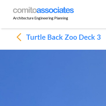
Architecture Engineering Planning
Turtle Back Zoo Deck 3